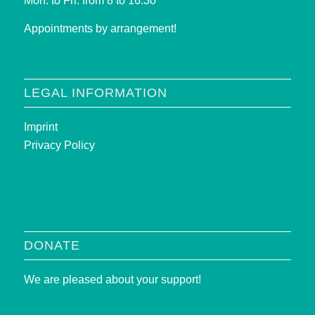
Mon. to Fri. from 8 to 16:30
Appointments by arrangement!
LEGAL INFORMATION
Imprint
Privacy Policy
DONATE
We are pleased about your support!