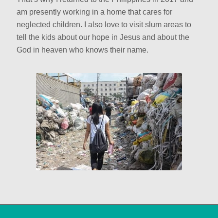
am presently working in a home that cares for
neglected children. I also love to visit slum areas to
tell the kids about our hope in Jesus and about the
God in heaven who knows their name.