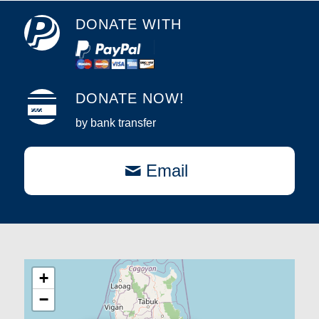
DONATE WITH
DONATE NOW!
by bank transfer
Email
+
−