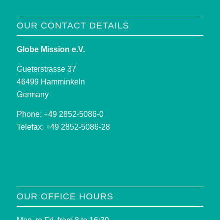
OUR CONTACT DETAILS
Globe Mission e.V.
Gueterstrasse 37
46499 Hamminkeln
Germany
Phone: +49 2852-5086-0
Telefax: +49 2852-5086-28
OUR OFFICE HOURS