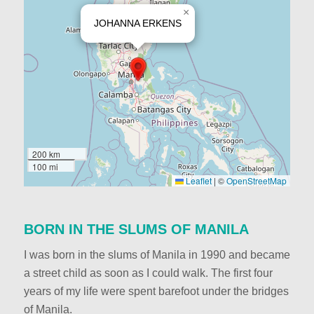
×
JOHANNA ERKENS
200 km
100 mi
Leaflet
|
©
OpenStreetMap
BORN IN THE SLUMS OF MANILA
I was born in the slums of Manila in 1990 and became
a street child as soon as I could walk. The first four
years of my life were spent barefoot under the bridges
of Manila.