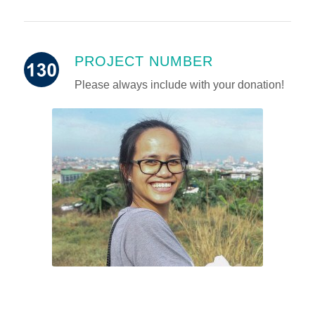
PROJECT NUMBER
Please always include with your donation!