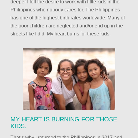
deeper I felt the desire to work with little kids in the
Philippines who nobody cares for. The Philippines
has one of the highest birth rates worldwide. Many of
the poor children are neglected and/or end up in the
streets like I did. My heart burns for these kids.
MY HEART IS BURNING FOR THOSE
KIDS.
That’s why I returned to the Philippines in 2017 and