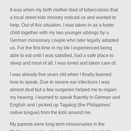
It was when my birth mother died of tuberculosis that
a local street kids ministry noticed us and wanted to
help. Out of this situation, I was taken in as a foster
child together with my two younger siblings by a
German missionary couple who later legally adopted
us. For the first time in my life I experienced being
able to eat until I was satisfied, had a safe place to
sleep and most of all, I was loved and taken care of.
I was already five years old when I finally learned
how to speak. Due to severe ear infections I was
almost deaf but a few surgeries helped me to regain
my hearing. I learned to speak fluently in German and
English and I picked up Tagalog (the Philippines’
native tongue) from the kids around me.
My parents were long term missionaries in the