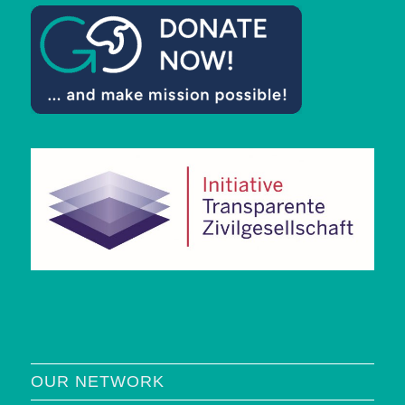
OUR NETWORK