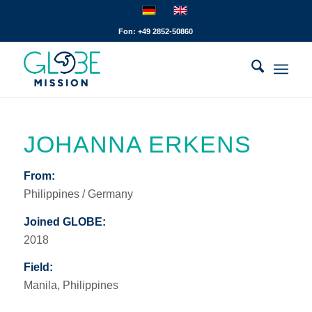
Fon: +49 2852-50860
JOHANNA ERKENS
From:
Philippines / Germany
Joined GLOBE:
2018
Field:
Manila, Philippines