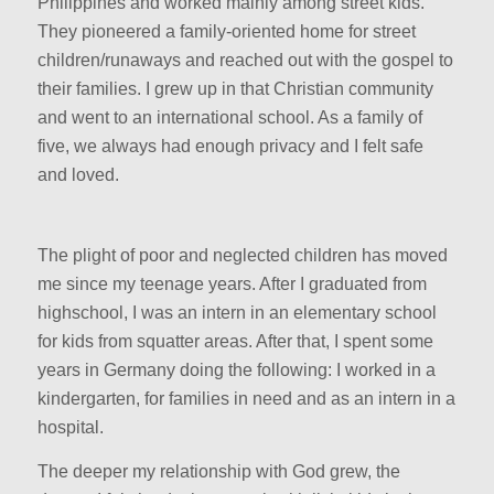
Philippines and worked mainly among street kids.
They pioneered a family-oriented home for street
children/runaways and reached out with the gospel to
their families. I grew up in that Christian community
and went to an international school. As a family of
five, we always had enough privacy and I felt safe
and loved.
The plight of poor and neglected children has moved
me since my teenage years. After I graduated from
highschool, I was an intern in an elementary school
for kids from squatter areas. After that, I spent some
years in Germany doing the following: I worked in a
kindergarten, for families in need and as an intern in a
hospital.
The deeper my relationship with God grew, the