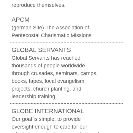
reproduce themselves.
APCM
(german Site) The Association of
Pentecostal Charismatic Missions
GLOBAL SERVANTS
Global Servants has reached
thousands of people worldwide
through crusades, seminars, camps,
books, tapes, local evangelism
projects, church planting, and
leadership training.
GLOBE INTERNATIONAL
Our goal is simple: to provide
oversight enough to care for our