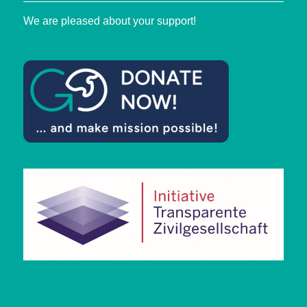
We are pleased about your support!