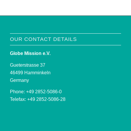
OUR CONTACT DETAILS
Globe Mission e.V.
Gueterstrasse 37
46499 Hamminkeln
Germany
Phone: +49 2852-5086-0
Telefax: +49 2852-5086-28