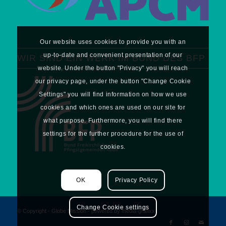
Our website uses cookies to provide you with an
up-to-date and convenient presentation of our
WIR SIND EIN WERK IM BUND DES BFP
website. Under the button "Privacy" you will reach
our privacy page, under the button "Change Cookie
Settings" you will find information on how we use
cookies and which ones are used on our site for
what purpose. Furthermore, you will find there
settings for the further procedure for the use of
cookies.
OK
Privacy Policy
Change Cookie settings
© Copyright - Globe Mission -
powered by media-grafixx