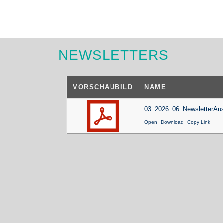
NEWSLETTERS
VORSCHAUBILD
NAME
03_2026_06_NewsletterAus
Open
Download
Copy Link