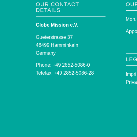
OUR CONTACT
OU
DETAILS
Mon. 
Globe Mission e.V.
Appo
Gueterstrasse 37
46499 Hamminkeln
Germany
LEG
Phone: +49 2852-5086-0
Telefax: +49 2852-5086-28
Impri
Priva