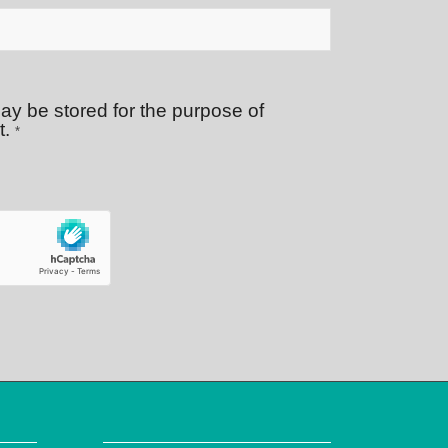
ay be stored for the purpose of
t.
*