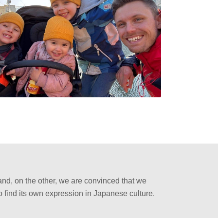
and, on the other, we are convinced that we
o find its own expression in Japanese culture.