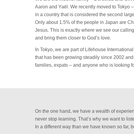
Aaron and Yaël. We recently moved to Tokyo – t
in a country that is considered the second lar
Only about 1.5% of the people in Japan are Ch
Jesus. This is exactly where we see our calling: 
and bring them closer to God’s love.
In Tokyo, we are part of Lifehouse Internation
that has been growing steadily since 2002 and
families, expats – and anyone who is looking 
On the one hand, we have a wealth of experienc
never stop learning. That’s why we want to list
In a different way than we have known so far, b