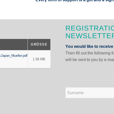
REGISTRATI
NEWSLETTE
GRÖSSE
You would like to receive
Then fill out the following 
Japan_Mueller.pdf
1.58 MB
will be sent to you by e-mai
N
a
m
e
First
*