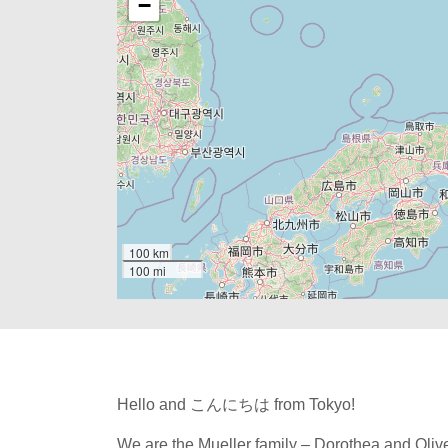
−
100 km
100 mi
Hello and こんにちは from Tokyo!
We are the Mueller family – Dorothea and Olive