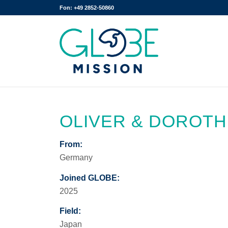
Fon: +49 2852-50860
OLIVER & DOROT
From:
Germany
Joined GLOBE:
2025
Field:
Japan