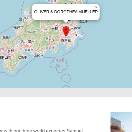
×
OLIVER & DOROTHEA MUELLER
r with our three world explorers Samuel,