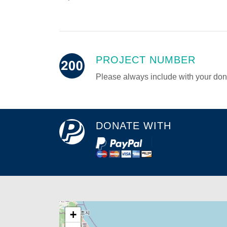
PROJECT NUMBER
Please always include with your don
DONATE WITH
+