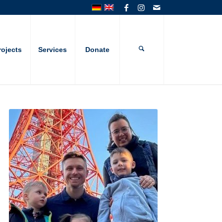
rojects
Services
Donate