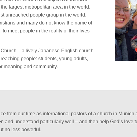
he largest metropolitan area in the world,
gest unreached people group in the world.
ristians and many do not know the name of
to meet people in the reality of their lives
al Church – a lively Japanese-English church
 reaching people: students, young adults,
for meaning and community.
e from our time as international pastors of a church in Munich 
en and understand particularly well – and then help God’s love t
ut no less powerful.