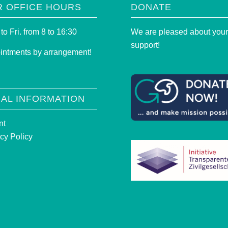
R OFFICE HOURS
DONATE
to Fri. from 8 to 16:30
We are pleased about you
support!
intments by arrangement!
AL INFORMATION
nt
cy Policy