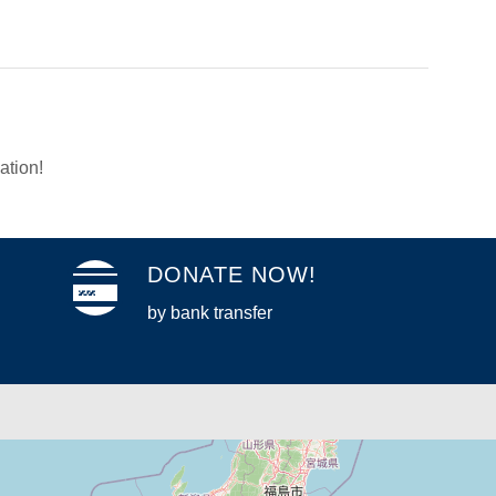
ation!
DONATE NOW!
by bank transfer