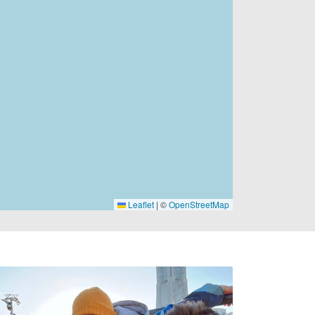
Leaflet
|
©
OpenStreetMap