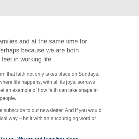
amilies and at the same time for
 Perhaps because we are both
feet in working life.
cern that faith not only takes place on Sundays,
here life happens, with all its joys, sorrows
set an example of how faith can take shape in
 people.
se subscribe to our newsletter. And if you would
ctical way – be it with an encouraging word or
 for us: We are not traveling alone.