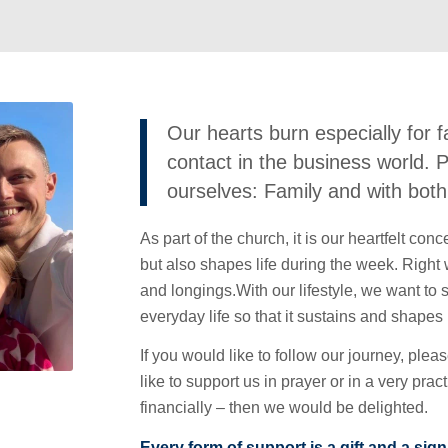
Our hearts burn especially for f
contact in the business world.
ourselves: Family and with both 
As part of the church, it is our heartfelt con
but also shapes life during the week. Right w
and longings.With our lifestyle, we want to 
everyday life so that it sustains and shapes
If you would like to follow our journey, plea
like to support us in prayer or in a very pra
financially – then we would be delighted.
Every form of support is a gift and a sign