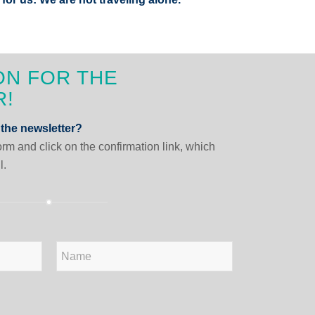
ON FOR THE
R!
 the newsletter?
form and click on the confirmation link, which
l.
Last