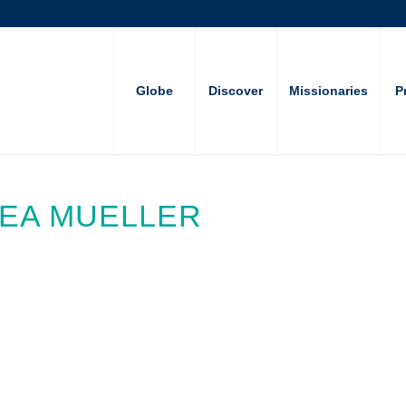
Globe
Discover
Missionaries
P
HEA MUELLER