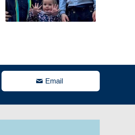
Email