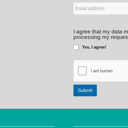
E
-
M
a
i
I agree that my data m
l
processing my reques
*
Yes, I agree!
Submit