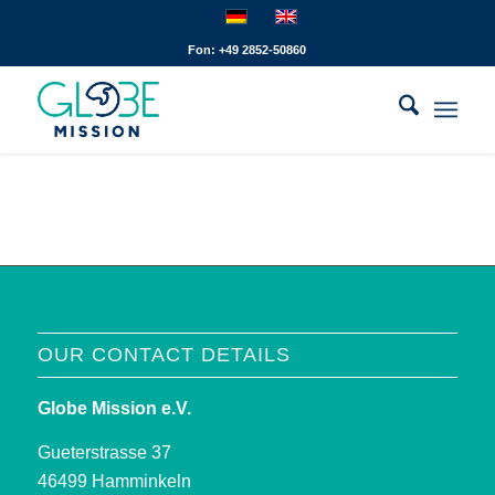
Fon: +49 2852-50860
OUR CONTACT DETAILS
Globe Mission e.V.
Gueterstrasse 37
46499 Hamminkeln