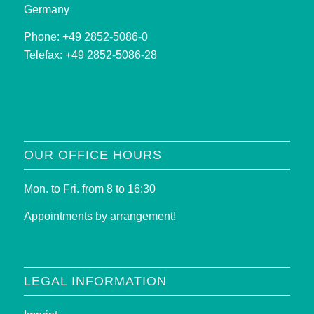
Germany
Phone: +49 2852-5086-0
Telefax: +49 2852-5086-28
OUR OFFICE HOURS
Mon. to Fri. from 8 to 16:30
Appointments by arrangement!
LEGAL INFORMATION