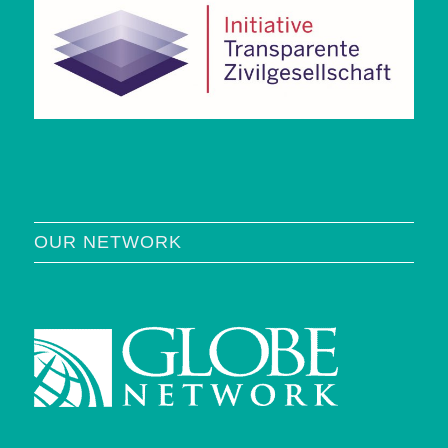
OUR NETWORK