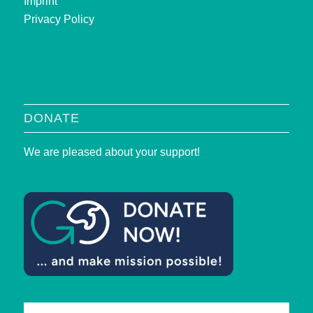
Imprint
Privacy Policy
DONATE
We are pleased about your support!