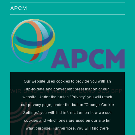
APCM
Our website uses cookies to provide you with an
up-to-date and convenient presentation of our
WIR SIND EIN WERK IM BUND DES BFP
website. Under the button "Privacy" you will reach
our privacy page, under the button "Change Cookie
Settings" you will find information on how we use
cookies and which ones are used on our site for
what purpose. Furthermore, you will find there